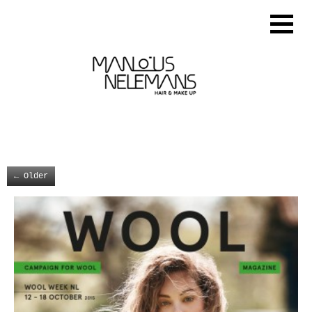
←
Older