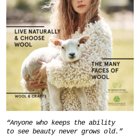
“Anyone who keeps the ability 

to see beauty never grows old.”