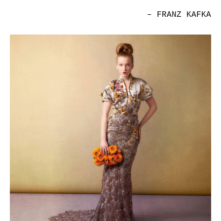
– FRANZ KAFKA