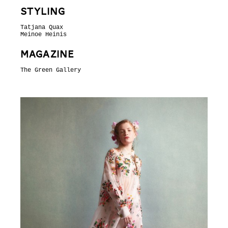
Styling
Tatjana Quax
Meinoe Heinis
Magazine
The Green Gallery