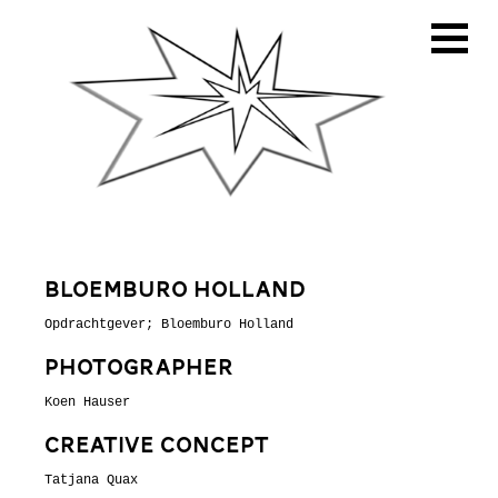
Bloemburo Holland
Opdrachtgever; Bloemburo Holland
PHoTographer
Koen Hauser
CReative concept
Tatjana Quax