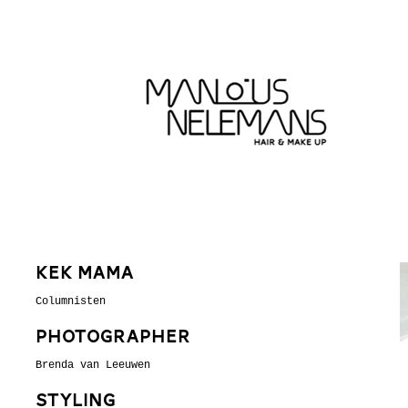
Kek Mama
Columnisten
Photographer
Brenda van Leeuwen
Styling