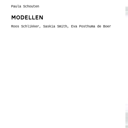
Paula Schouten
Modellen
Roos Schlikker, Saskia Smith, Eva Posthuma de Boer