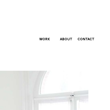
Work
About
Contact